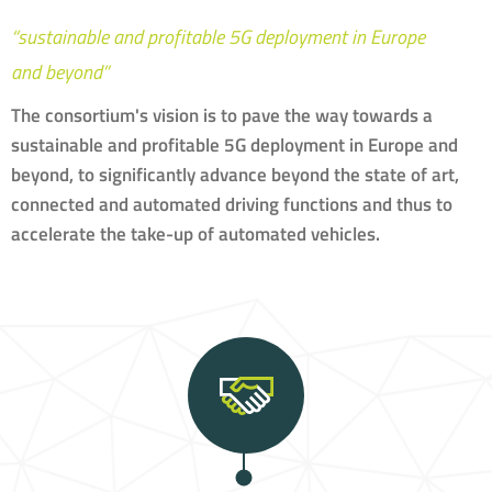
“sustainable and profitable 5G deployment in Europe
and beyond”
The consortium's vision is to pave the way towards a
sustainable and profitable 5G deployment in Europe and
beyond, to significantly advance beyond the state of art,
connected and automated driving functions and thus to
accelerate the take-up of automated vehicles.