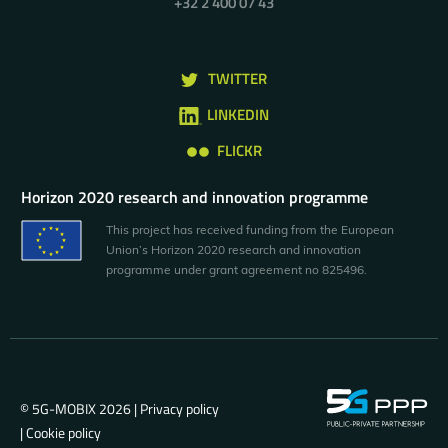
+32 2 400 07 43
TWITTER
LINKEDIN
FLICKR
Horizon 2020 research and innovation programme
This project has received funding from the European
Union’s Horizon 2020 research and innovation
programme under grant agreement no 825496.
© 5G-MOBIX 2026 |
Privacy policy
|
Cookie policy