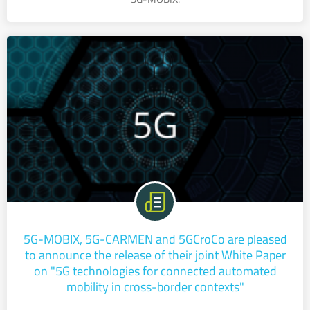
5G-MOBIX, 5G-CARMEN and 5GCroCo are pleased
to announce the release of their joint White Paper
on "5G technologies for connected automated
mobility in cross-border contexts"