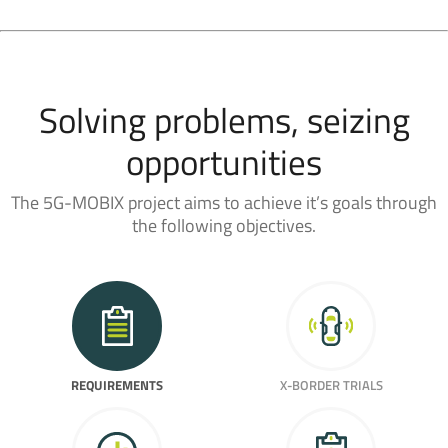
Solving problems, seizing
opportunities
The 5G-MOBIX project aims to achieve it’s goals through
the following objectives.
REQUIREMENTS
X-BORDER TRIALS