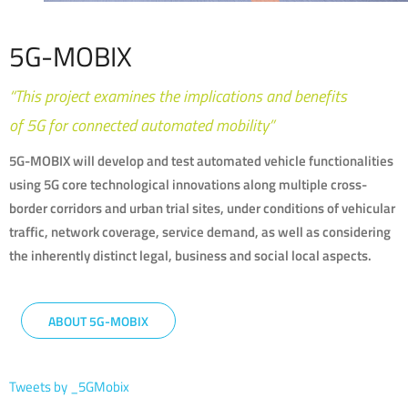
5G-MOBIX
“This project examines the implications and benefits
of 5G for connected automated mobility”
5G-MOBIX will develop and test automated vehicle functionalities
using 5G core technological innovations along multiple cross-
border corridors and urban trial sites, under conditions of vehicular
traffic, network coverage, service demand, as well as considering
the inherently distinct legal, business and social local aspects.
ABOUT 5G-MOBIX
Tweets by _5GMobix