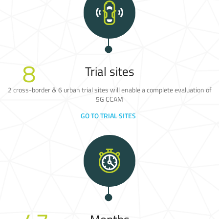
8
Trial sites
2 cross-border & 6 urban trial sites will enable a complete evaluation of
5G CCAM
GO TO TRIAL SITES