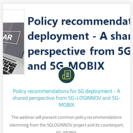
Policy recommendations for 5G deployment - A
shared perspective from 5G-LOGINNOV and 5G-
MOBIX
The webinar will present common policy recommendations
stemming from the 5GLOGINNOV project and its counterpart,
5G-MOBIX.