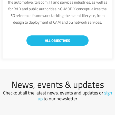
the automotive, telecom, IT and services industries, as well as
for R&D and public authorities. 5G-MOBIX conceptualizes the
5G reference framework tackling the overall lifecycle, from
design to deployment of CAM and 5G network services.
ALL OBJECTIVES
News, events & updates
Checkout all the latest news, events and updates or
sign
up
to our newsletter