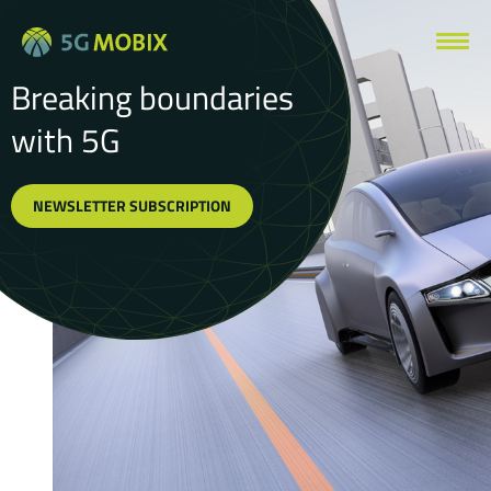
Breaking boundaries
with 5G
NEWSLETTER SUBSCRIPTION