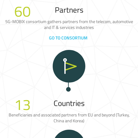
60
Partners
5G-MOBIX consortium gathers partners from the telecom, automotive
and IT & services industries
GO TO CONSORTIUM
13
Countries
Beneficiaries and associated partners from EU and beyond (Turkey,
China and Korea)