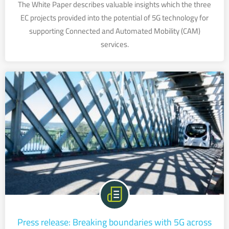
The White Paper describes valuable insights which the three
EC projects provided into the potential of 5G technology for
supporting Connected and Automated Mobility (CAM)
services.
Press release: Breaking boundaries with 5G across