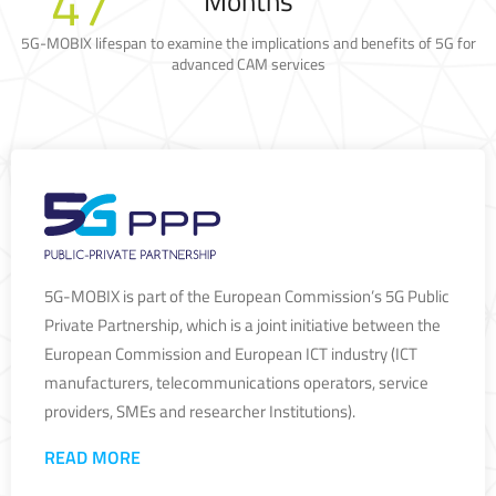
47
Months
5G-MOBIX lifespan to examine the implications and benefits of 5G for
advanced CAM services
5G-MOBIX is part of the European Commission’s 5G Public
Private Partnership, which is a joint initiative between the
European Commission and European ICT industry (ICT
manufacturers, telecommunications operators, service
providers, SMEs and researcher Institutions).
READ MORE