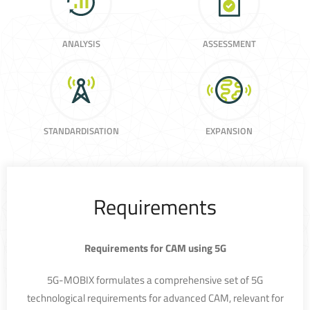
ANALYSIS
ASSESSMENT
STANDARDISATION
EXPANSION
Requirements
Requirements for CAM using 5G
5G-MOBIX formulates a comprehensive set of 5G
technological requirements for advanced CAM, relevant for