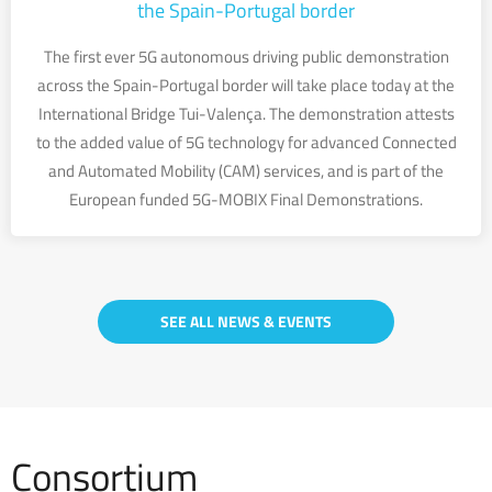
the Spain-Portugal border
The first ever 5G autonomous driving public demonstration
across the Spain-Portugal border will take place today at the
International Bridge Tui-Valença. The demonstration attests
to the added value of 5G technology for advanced Connected
and Automated Mobility (CAM) services, and is part of the
European funded 5G-MOBIX Final Demonstrations.
SEE ALL NEWS & EVENTS
Consortium