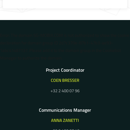
Error: The domain 5G-MOBIX.COM is not authorized to show the cookie
declaration for domain group ID 2d7c370e-87b1-47b3-ae93-
1abc41487137. Please add it to the domain group in the Cookiebot
Manager to authorize the domain.
Project Coordinator
COEN BRESSER
+32 2 400 07 96
Communications Manager
ANNA ZANETTI