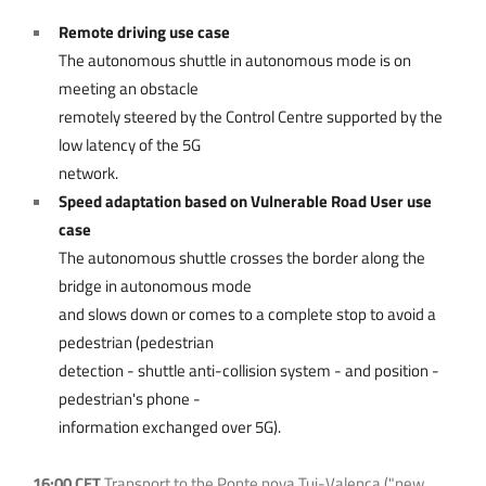
Remote driving use case
The autonomous shuttle in autonomous mode is on
meeting an obstacle
remotely steered by the Control Centre supported by the
low latency of the 5G
network.
Speed adaptation based on Vulnerable Road User use
case
The autonomous shuttle crosses the border along the
bridge in autonomous mode
and slows down or comes to a complete stop to avoid a
pedestrian (pedestrian
detection - shuttle anti-collision system - and position -
pedestrian's phone -
information exchanged over 5G).
16:00 CET
Transport to the Ponte nova Tui-Valença ("new