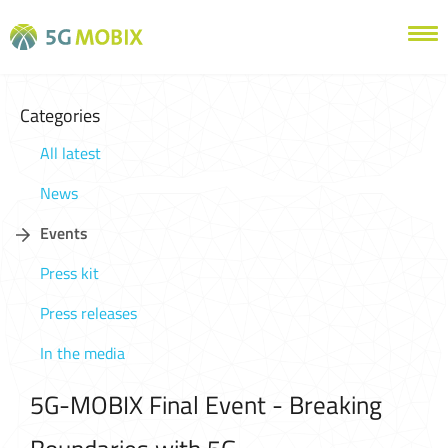
Categories
All latest
News
Events
Press kit
Press releases
In the media
5G-MOBIX Final Event - Breaking