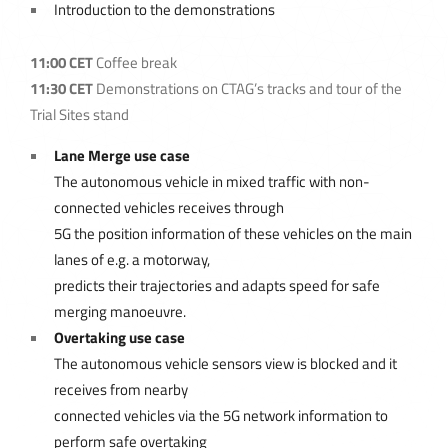
Introduction to the demonstrations
11:00 CET
Coffee break
11:30 CET
Demonstrations on CTAG’s tracks and tour of the
Trial Sites stand
Lane Merge use case
The autonomous vehicle in mixed traffic with non-
connected vehicles receives through
5G the position information of these vehicles on the main
lanes of e.g. a motorway,
predicts their trajectories and adapts speed for safe
merging manoeuvre.
Overtaking use case
The autonomous vehicle sensors view is blocked and it
receives from nearby
connected vehicles via the 5G network information to
perform safe overtaking