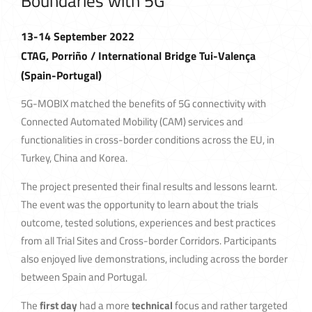
Boundaries with 5G
13-14 September 2022
CTAG, Porriño / International Bridge Tui-Valença
(Spain-Portugal)
5G-MOBIX matched the benefits of 5G connectivity with
Connected Automated Mobility (CAM) services and
functionalities in cross-border conditions across the EU, in
Turkey, China and Korea.
The project presented their final results and lessons learnt.
The event was the opportunity to learn about the trials
outcome, tested solutions, experiences and best practices
from all Trial Sites and Cross-border Corridors. Participants
also enjoyed live demonstrations, including across the border
between Spain and Portugal.
The
first day
had a more
technical
focus and rather targeted