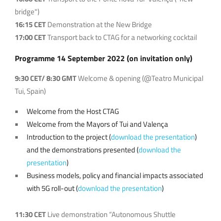
bridge")
16:15 CET
Demonstration at the New Bridge
17:00 CET
Transport back to CTAG for a networking cocktail
Programme 14 Sep
tember 2022 (on invitation only)
9:30 CET/ 8:30 GMT
Welcome & opening (@Teatro Municipal
Tui, Spain)
Welcome from the Host CTAG
Welcome from the Mayors of Tui and Valença
Introduction to the project (
download the presentation
)
and the demonstrations presented (
download the
presentation
)
Business models, policy and financial impacts associated
with 5G roll-out (
download the presentation
)
11:30 CET
Live demonstration “Autonomous Shuttle