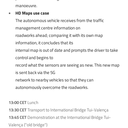
manoeuvre.
HD Maps use case
The autonomous vehicle receives from the traffic
management centre information on
roadworks ahead; comparing it with its own map
information, it concludes that its
internal map is out of date and prompts the driver to take
control and begins to
record what the sensors are seeing as new. This new map
is sent back via the 5G
network to nearby vehicles so that they can
autonomously overcome the roadworks.
13:00 CET
Lunch
13:30 CET
Transport to International Bridge Tui-Valença
13:45 CET
Demonstration at the International Bridge Tui-
Valença ("old bridge")