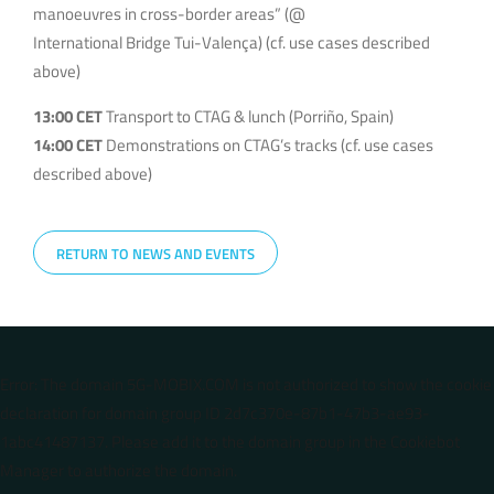
manoeuvres in cross-border areas” (@
International Bridge Tui-Valença) (cf. use cases described
above)
13:00 CET
Transport to CTAG & lunch (Porriño, Spain)
14:00 CET
Demonstrations on CTAG’s tracks (cf. use cases
described above)
RETURN TO NEWS AND EVENTS
Error: The domain 5G-MOBIX.COM is not authorized to show the cookie
declaration for domain group ID 2d7c370e-87b1-47b3-ae93-
1abc41487137. Please add it to the domain group in the Cookiebot
Manager to authorize the domain.