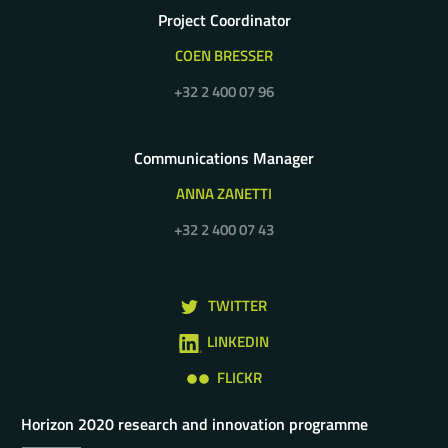
Project Coordinator
COEN BRESSER
+32 2 400 07 96
Communications Manager
ANNA ZANETTI
+32 2 400 07 43
TWITTER
LINKEDIN
FLICKR
Horizon 2020 research and innovation programme