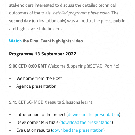
stakeholders interested to discuss the detailed technical
outcomes of the trials (
detailed programme hereunder
). The
second day
(on invitation only) was aimed at the press,
public
and high-level stakeholders.
Watch
the Final Event highlights video
Programme 13 Sep
tember 2022
9:00 CET/ 8:00 GMT
Welcome & opening (@CTAG, Porriño)
Welcome from the Host
Agenda presentation
9:15 CET
5G-MOBIX results & lessons learnt
Introduction to the project (
download the presentation
)
Developments & trials (
download the presentation
)
Evaluation results (
download the presentation
)