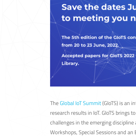
The
Global IoT Summit
(GIoTS) is an i
research results in IoT. GIoTS brings 
challenges in the emerging disciplin
Workshops, Special Sessions and an E