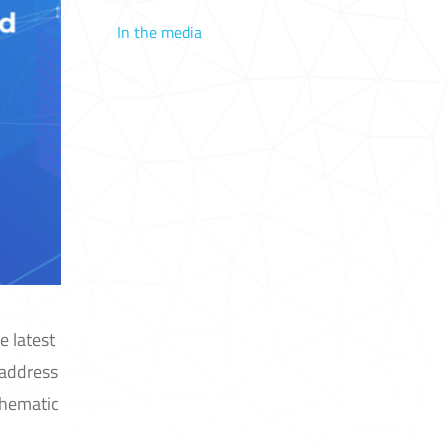
In the media
e latest
 address
Thematic