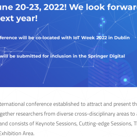
nternational conference established to attract and present th
together researchers from diverse cross-disciplinary areas to
e and consists of Keynote Sessions, Cutting-edge Sessions, 
xhibition Area.