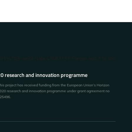
87b1-47b3-ae93-1abc41487137. Please add it to the
0 research and innovation programme
his project has received funding from the European Union’s Horizon
020 research and innovation programme under grant agreement no
25496.