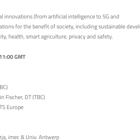
l innovations (from artificial intelligence to 5G and
ations for the benefit of society, including sustainable dev
ty, health, smart agriculture, privacy and safety.
 11:00 GMT
BC)
n Fischer, DT (TBC)
ITS Europe
ja, imec & Univ. Antwerp