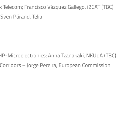
 Telecom; Francisco Vázquez Gallego, i2CAT (TBC)
 Sven Pärand, Telia
IHP-Microelectronics; Anna Tzanakaki, NKUoA (TBC)
Corridors – Jorge Pereira, European Commission