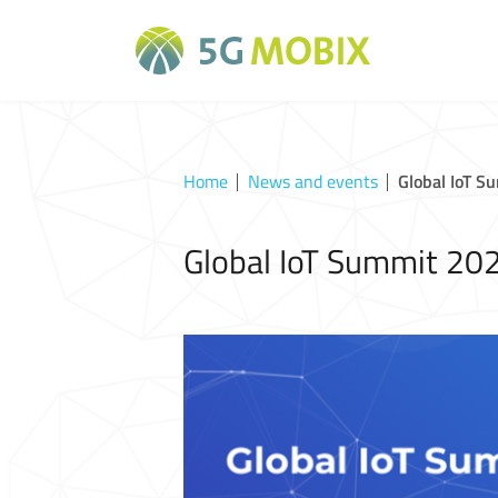
Home
News and events
Global IoT S
Global IoT Summit 20