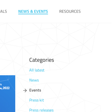
IALS
NEWS & EVENTS
RESOURCES
Categories
All latest
News
Events
Press kit
Press releases