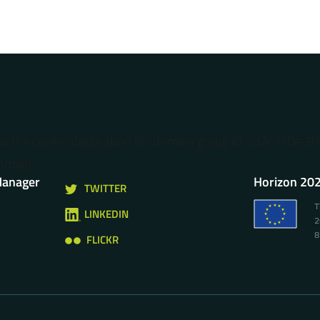
ow the cookie declaration for domain group ID 2d7c370e-
omain.
Manager
Horizon 202
TWITTER
T
LINKEDIN
2
8
FLICKR