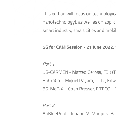
This edition will focus on technologica
nanotechnology), as well as on applic
smart industry, smart cities and mobili
5G for CAM Session - 21 June 2022,
Part 1
5G-CARMEN - Matteo Gerosa, FBK (T
5GCroCo – Miquel Payaró, CTTC, Edwi
5G-MoBiX – Coen Bresser, ERTICO - 
Part 2
5GBluePrint - Johann M. Marquez-Bar