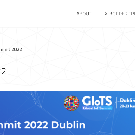
ABOUT
X-BORDER TR
ummit 2022
22