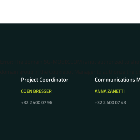
Error: The domain 5G-MOBIX.COM is not authorized to sh
domain group in the Cookiebot Manager to authorize the d
Project Coordinator
Communications 
COEN BRESSER
ANNA ZANETTI
+32 2 400 07 96
+32 2 400 07 43