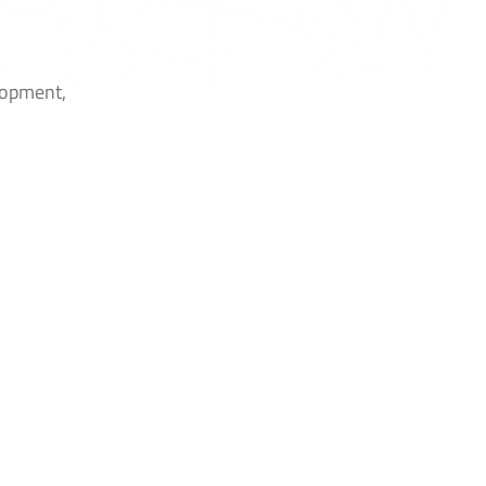
elopment,