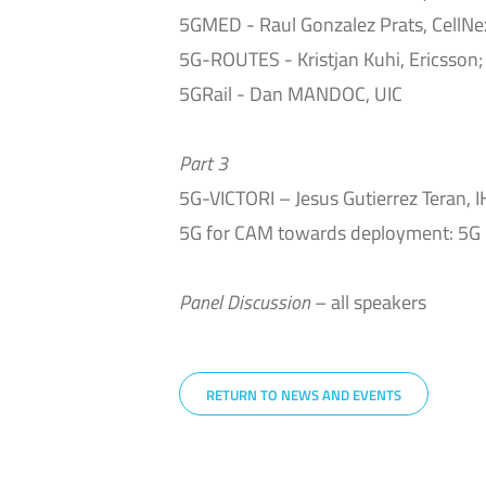
5GMED - Raul Gonzalez Prats, CellNex
5G-ROUTES - Kristjan Kuhi, Ericsson;
5GRail - Dan MANDOC, UIC
Part 3
5G-VICTORI – Jesus Gutierrez Teran, 
5G for CAM towards deployment: 5G 
Panel Discussion
– all speakers
RETURN TO NEWS AND EVENTS