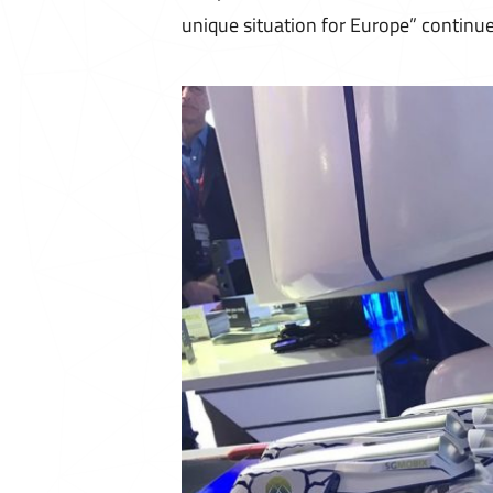
unique situation for Europe” continue