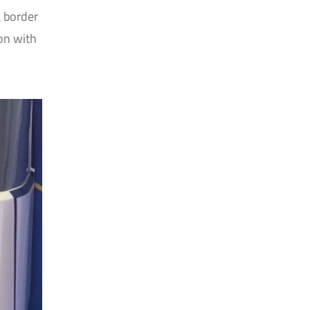
a border
ion with