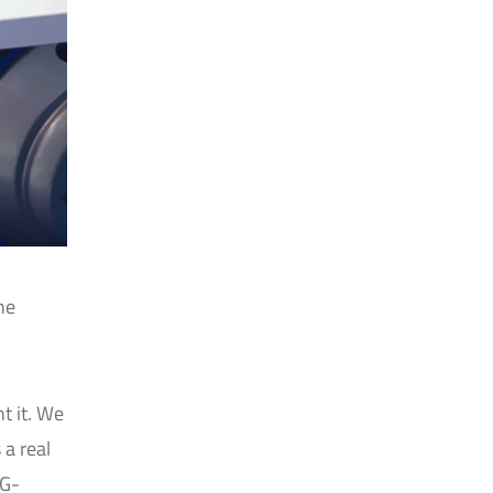
he
t it. We
 a real
5G-