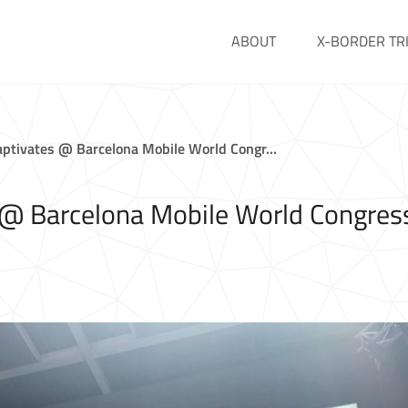
ABOUT
X-BORDER TR
ptivates @ Barcelona Mobile World Congr…
@ Barcelona Mobile World Congres