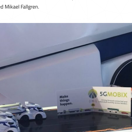
d Mikael Fallgren.