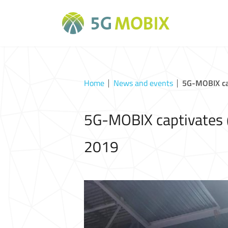
Home
News and events
5G-MOBIX ca
5G-MOBIX captivates 
2019