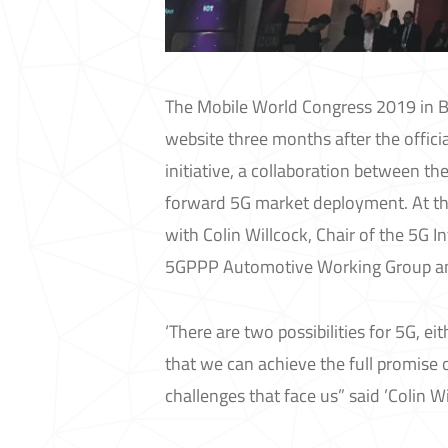
The Mobile World Congress 2019 in B
website three months after the offici
initiative, a collaboration between t
forward 5G market deployment. At th
with Colin Willcock, Chair of the 5G I
5GPPP Automotive Working Group and
‘There are two possibilities for 5G, e
that we can achieve the full promise 
challenges that face us” said ’Colin Wi