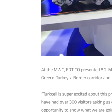
At the MWC, ERTICO presented 5G-
Greece-Turkey x-Border corridor and
“Turkcell is super excited about this 
have had over 300 visitors asking us 
opportunity to show what we are going