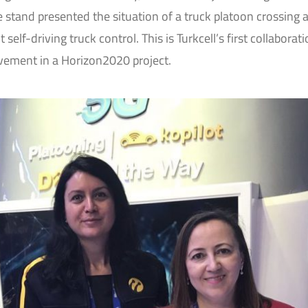
stand presented the situation of a truck platoon crossing 
self-driving truck control. This is Turkcell’s first collaborat
vement in a Horizon2020 project.