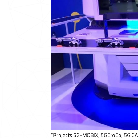
“Projects 5G-MOBIX, 5GCroCo, 5G CAR