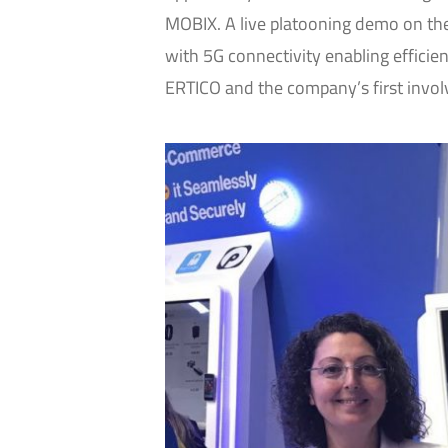
MOBIX. A live platooning demo on the 
with 5G connectivity enabling efficient 
ERTICO and the company’s first invol