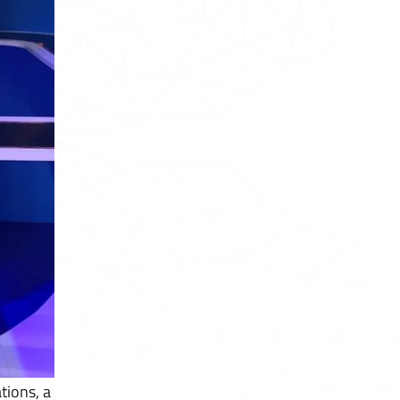
tions, a