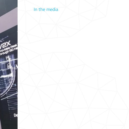
In the media