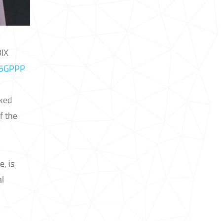
BIX
5GPPP
lked
f the
, is
al