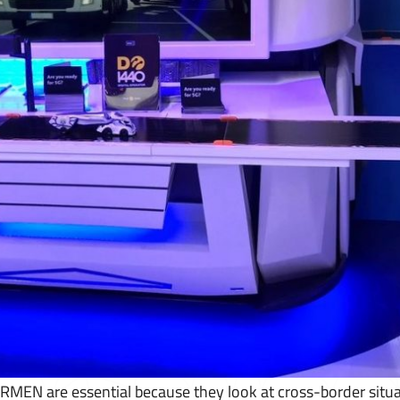
MEN are essential because they look at cross-border situa