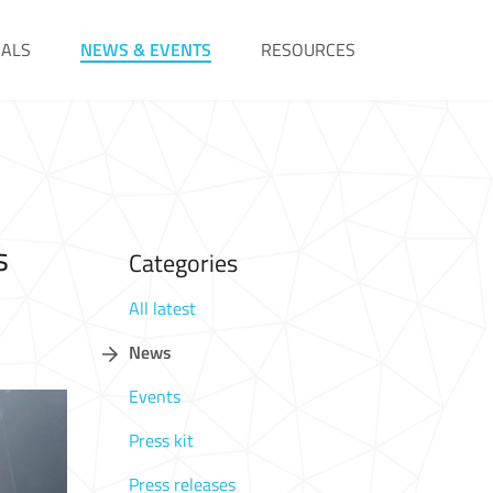
IALS
NEWS & EVENTS
RESOURCES
s
Categories
All latest
News
Events
Press kit
Press releases