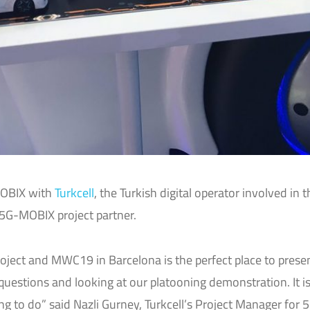
MOBIX with
Turkcell
, the Turkish digital operator involved in t
 5G-MOBIX project partner.
project and MWC19 in Barcelona is the perfect place to presen
questions and looking at our platooning demonstration. It is
 to do” said Nazli Gurney, Turkcell’s Project Manager for 