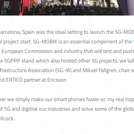
arcelona, Spain was the ideal setting to launch the 5G-MO
al project start. 5G-MOBIX is an essential component of the
he European Commission and industry that will test and push
e 5GPPP stand which also hosted other 5G projects, we ta
nfrastructure Association (5G-IA) and Mikael Fallgren, chair o
 ERTICO partner at Ericsson.
ither we simply make our smart phones faster or, my real hope
of 5G and digitise our industries and solve some of the glob
llcock.