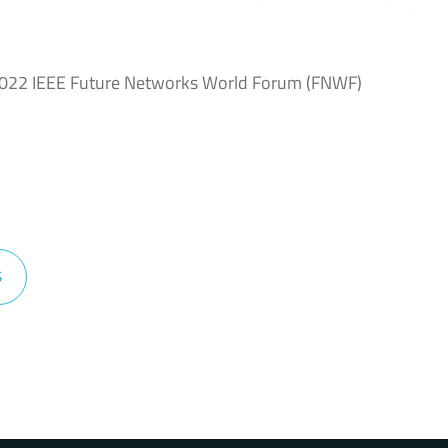
2022 IEEE Future Networks World Forum (FNWF)
S