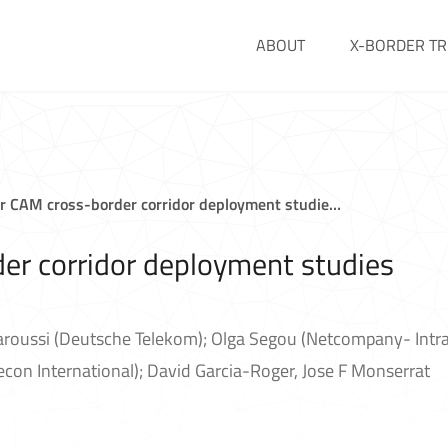
ABOUT
X-BORDER TR
or CAM cross-border corridor deployment studie…
er corridor deployment studies
aroussi (Deutsche Telekom); Olga Segou (Netcompany- Intra
on International); David Garcia-Roger, Jose F Monserrat