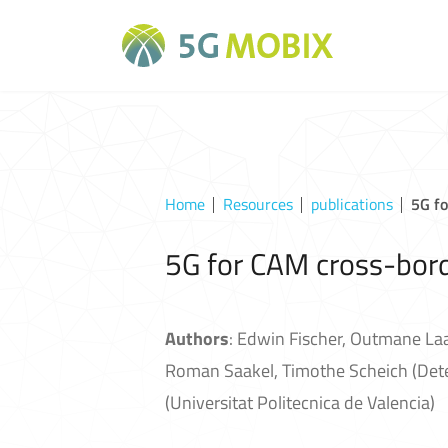
Home
Resources
publications
5G f
5G for CAM cross-bord
Authors
: Edwin Fischer, Outmane La
Roman Saakel, Timothe Scheich (Detec
(Universitat Politecnica de Valencia)