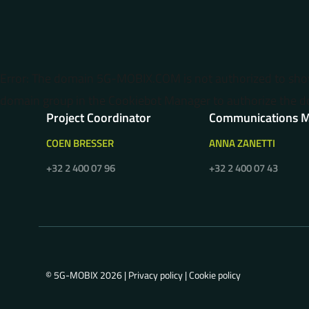
Error: The domain 5G-MOBIX.COM is not authorized to sh
domain group in the Cookiebot Manager to authorize the d
Project Coordinator
Communications 
COEN BRESSER
ANNA ZANETTI
+32 2 400 07 96
+32 2 400 07 43
© 5G-MOBIX 2026 |
Privacy policy
|
Cookie policy