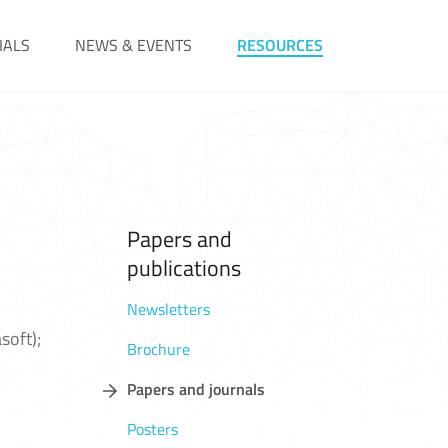
IALS
NEWS & EVENTS
RESOURCES
Papers and
publications
Newsletters
soft);
Brochure
Papers and journals
Posters