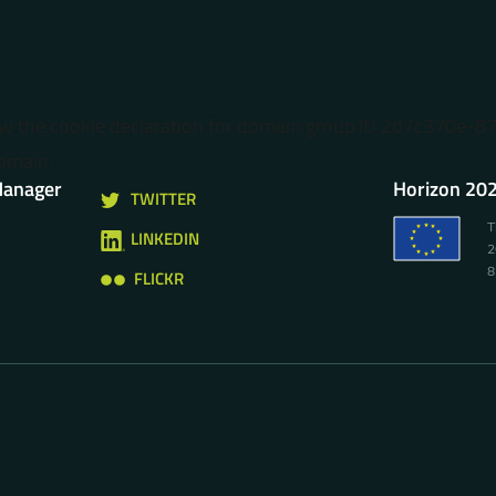
ow the cookie declaration for domain group ID 2d7c370e-
omain.
Manager
Horizon 202
TWITTER
T
LINKEDIN
2
8
FLICKR