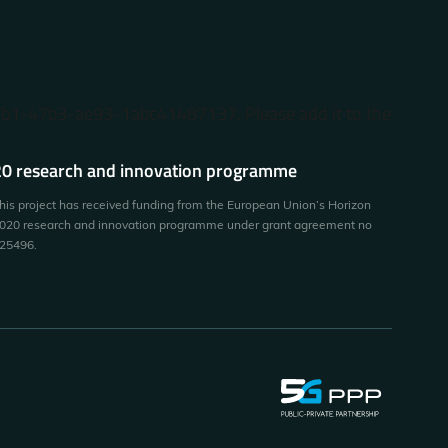
87b1-47b3-ae93-1abc41487137. Please add it to the
0 research and innovation programme
his project has received funding from the European Union’s Horizon
020 research and innovation programme under grant agreement no
25496.