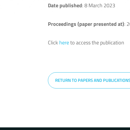
Date published
: 8 March 2023
Proceedings (paper presented at)
: 
Click
here
to access the publication
RETURN TO PAPERS AND PUBLICATION