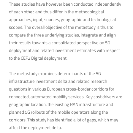
These studies have however been conducted independently
of each other, and thus differ in the methodological
approaches, input, sources, geographic and technological
scopes. The overall objective of the metastudy is thus to
compare the three underlying studies, integrate and align
their results towards a consolidated perspective on 5G
deployment and related investment estimates with respect
to the CEF2 Digital deployment.
The metastudy examines determinants of the 5G
infrastructure investment delta and related research
questions in various European cross-border corridors for
connected, automated mobility services. Key cost drivers are
geographic location, the existing RAN infrastructure and
planned 5G rollouts of the mobile operators along the
corridors. This study has identified a lot of gaps, which may
affect the deployment delta.