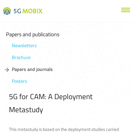
Papers and publications
Newsletters
Brochure
Papers and journals
Posters
5G for CAM: A Deployment
Metastudy
This metastudy is based on the deployment studies carried