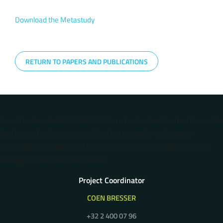
Download the Metastudy
RETURN TO PAPERS AND PUBLICATIONS
Error: The domain 5G-MOBIX.COM is not authorized to show the cookie
declaration for domain group ID 2d7c370e-87b1-47b3-ae93-
1abc41487137. Please add it to the domain group in the Cookiebot
Manager to authorize the domain.
Project Coordinator
COEN BRESSER
+32 2 400 07 96