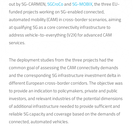
out by 5G-CARMEN,
5GCroCo
and
5G-MOBIX
, the three EU-
funded projects working on 5G-enabled connected,
automated mobility (CAM) in cross-border scenarios, aiming
at qualifying 5G as a core connectivity infrastructure to
address vehicle-to-everything (V2X) for advanced CAM
services.
The deployment studies from the three projects had the
common goal of assessing the CAM connectivity demands
and the corresponding 5G infrastructure investment delta in
different European cross-border corridors. The objective was
to provide an indication to policymakers, private and public
investors, and relevant industries of the potential dimensions
of additional infrastructure needed to provide sufficient and
reliable 5G capacity and coverage based on the demands of
connected, automated vehicles.