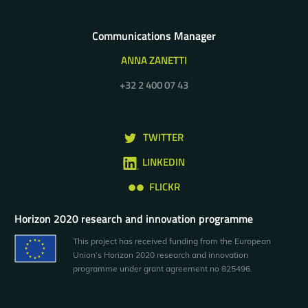
Communications Manager
ANNA ZANETTI
+32 2 400 07 43
TWITTER
LINKEDIN
FLICKR
Horizon 2020 research and innovation programme
This project has received funding from the European
Union’s Horizon 2020 research and innovation
programme under grant agreement no 825496.