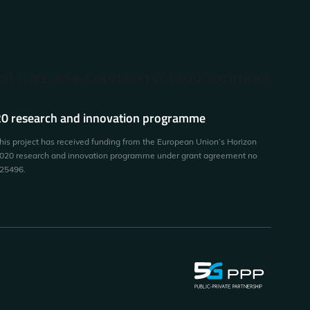
87b1-47b3-ae93-1abc41487137. Please add it to the
0 research and innovation programme
his project has received funding from the European Union’s Horizon
020 research and innovation programme under grant agreement no
25496.