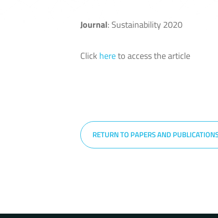
Journal
: Sustainability 2020
Click
here
to access the article
RETURN TO PAPERS AND PUBLICATION