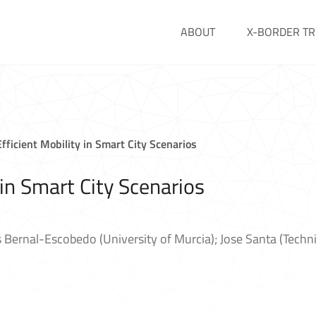
ABOUT
X-BORDER TR
fficient Mobility in Smart City Scenarios
 in Smart City Scenarios
 Bernal-Escobedo (University of Murcia); Jose Santa (Techni