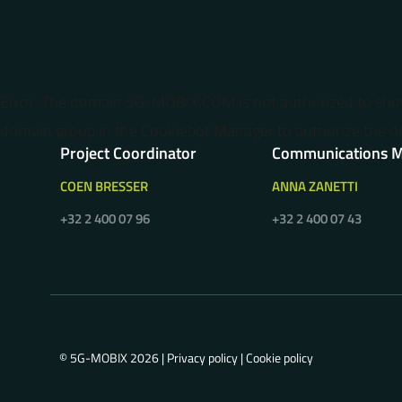
Error: The domain 5G-MOBIX.COM is not authorized to sh
domain group in the Cookiebot Manager to authorize the d
Project Coordinator
Communications 
COEN BRESSER
ANNA ZANETTI
+32 2 400 07 96
+32 2 400 07 43
© 5G-MOBIX 2026 |
Privacy policy
|
Cookie policy