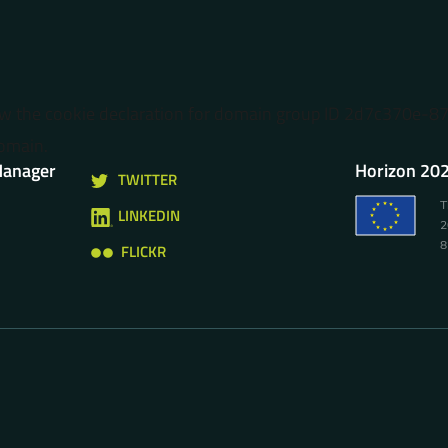
ow the cookie declaration for domain group ID 2d7c370e-
omain.
Manager
Horizon 202
TWITTER
T
LINKEDIN
2
8
FLICKR