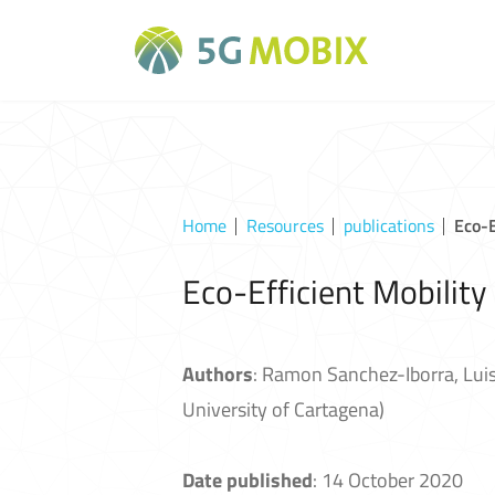
Home
Resources
publications
Eco-E
Eco-Efficient Mobility
Authors
: Ramon Sanchez-Iborra, Luis
University of Cartagena)
Date published
: 14 October 2020