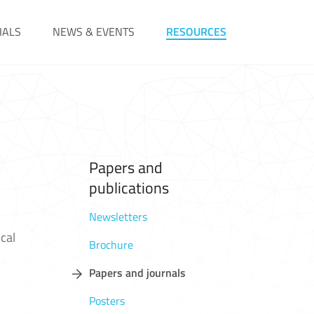
IALS
NEWS & EVENTS
RESOURCES
Papers and
publications
Newsletters
cal
Brochure
Papers and journals
Posters