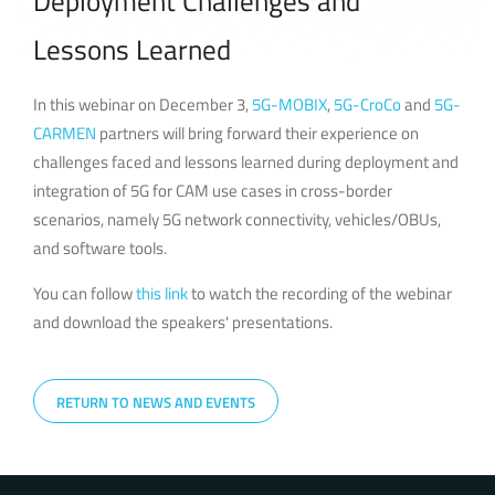
Deployment Challenges and
Lessons Learned
In this webinar on December 3,
5G-MOBIX
,
5G-CroCo
and
5G-
CARMEN
partners will bring forward their experience on
challenges faced and lessons learned during deployment and
integration of 5G for CAM use cases in cross-border
scenarios, namely 5G network connectivity, vehicles/OBUs,
and software tools.
You can follow
this link
to watch the recording of the webinar
and download the speakers' presentations.
RETURN TO NEWS AND EVENTS