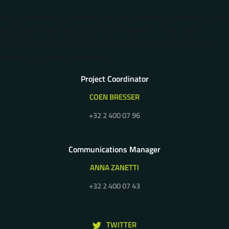
Error: The domain 5G-MOBIX.COM is not authorized to show the cookie
declaration for domain group ID 2d7c370e-87b1-47b3-ae93-
1abc41487137. Please add it to the domain group in the Cookiebot
Manager to authorize the domain.
Project Coordinator
COEN BRESSER
+32 2 400 07 96
Communications Manager
ANNA ZANETTI
+32 2 400 07 43
TWITTER