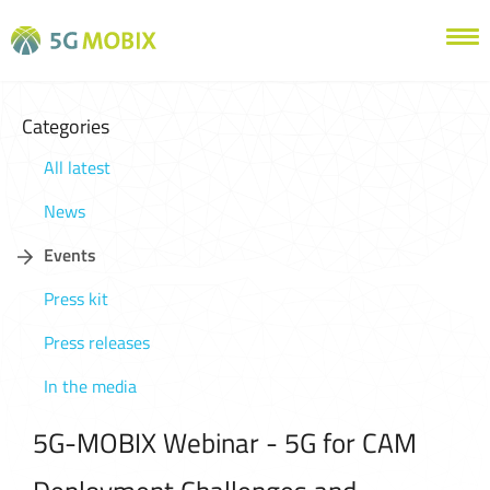
Categories
All latest
News
Events
Press kit
Press releases
In the media
5G-MOBIX Webinar - 5G for CAM