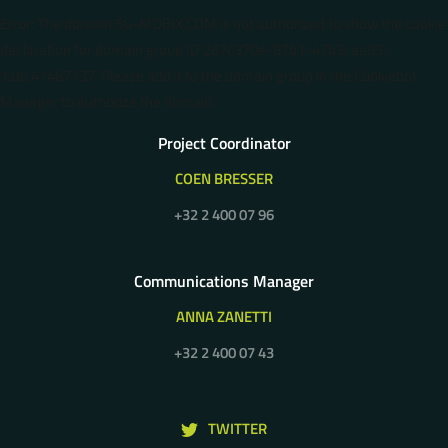
Error: The domain 5G-MOBIX.COM is not authorized to show the cookie
declaration for domain group ID 2d7c370e-87b1-47b3-ae93-
1abc41487137. Please add it to the domain group in the Cookiebot
Manager to authorize the domain.
Project Coordinator
COEN BRESSER
+32 2 400 07 96
Communications Manager
ANNA ZANETTI
+32 2 400 07 43
TWITTER