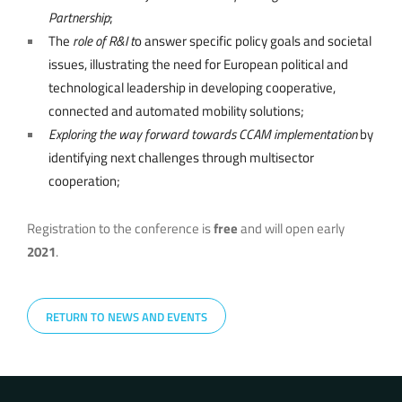
Partnership
;
The
role of R&I t
o answer specific policy goals and societal
issues, illustrating the need for European political and
technological leadership in developing cooperative,
connected and automated mobility solutions;
Exploring the way forward towards CCAM implementation
by
identifying next challenges through multisector
cooperation;
Registration to the conference is
free
and will open early
2021
.
RETURN TO NEWS AND EVENTS