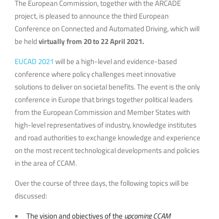
The European Commission, together with the ARCADE
project, is pleased to announce the third European
Conference on Connected and Automated Driving, which will
be held
virtually from 20 to 22 April 2021.
EUCAD 2021
will be a high-level and evidence-based
conference where policy challenges meet innovative
solutions to deliver on societal benefits. The event is the only
conference in Europe that brings together political leaders
from the European Commission and Member States with
high-level representatives of industry, knowledge institutes
and road authorities to exchange knowledge and experience
on the most recent technological developments and policies
in the area of CCAM.
Over the course of three days, the following topics will be
discussed:
The vision and objectives of the
upcoming CCAM