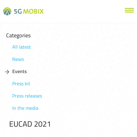
Categories
All latest
News
Events
Press kit
Press releases
In the media
EUCAD 2021