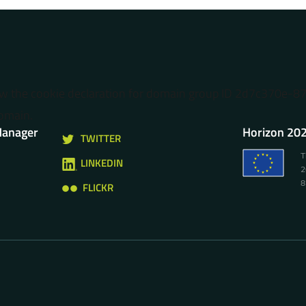
ow the cookie declaration for domain group ID 2d7c370e-
omain.
Manager
Horizon 202
TWITTER
T
LINKEDIN
2
8
FLICKR