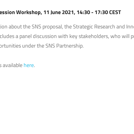
ession Workshop, 11 June 2021, 14:30 - 17:30 CEST
ation about the SNS proposal, the Strategic Research and In
cludes a panel discussion with key stakeholders, who will p
ortunities under the SNS Partnership.
s available
here
.