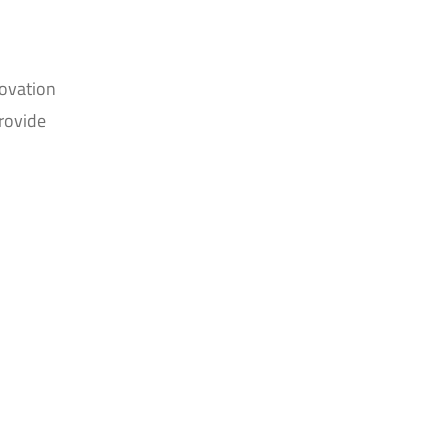
novation
rovide