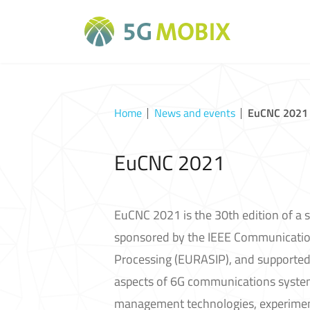
Home
News and events
EuCNC 2021
EuCNC 2021
EuCNC 2021 is the 30th edition of a s
sponsored by the IEEE Communication
Processing (EURASIP), and supported
aspects of 6G communications systems
management technologies, experimenta