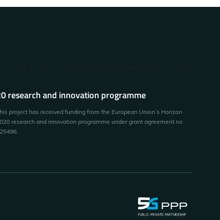
87b1-47b3-ae93-1abc41487137. Please add it to the
0 research and innovation programme
his project has received funding from the European Union’s Horizon
020 research and innovation programme under grant agreement no
25496.