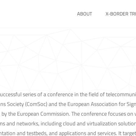
ABOUT
X-BORDER TR
uccessful series of a conference in the field of telecommuni
s Society (ComSoc) and the European Association for Sign
 by the European Commission. The conference focuses on 
 and networks, including cloud and virtualization solution
tion and testbeds, and applications and services. It target