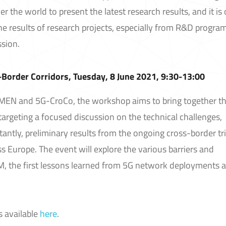
r the world to present the latest research results, and it is
e results of research projects, especially from R&D progr
sion.
Border Corridors, Tuesday, 8 June 2021, 9:30-13:00
EN and 5G-CroCo, the workshop aims to bring together t
 targeting a focused discussion on the technical challenges,
ntly, preliminary results from the ongoing cross-border tri
s Europe. The event will explore the various barriers and
M, the first lessons learned from 5G network deployments 
s available
here
.