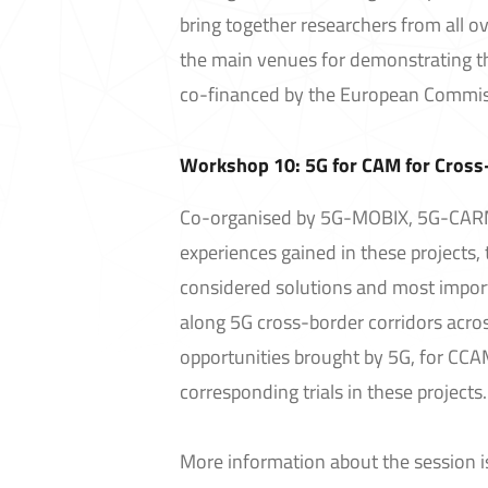
bring together researchers from all ove
the main venues for demonstrating th
co-financed by the European Commis
Workshop 10: 5G for CAM for Cross-
Co-organised by 5G-MOBIX, 5G-CARM
experiences gained in these projects,
considered solutions and most importa
along 5G cross-border corridors acros
opportunities brought by 5G, for CCA
corresponding trials in these projects.
More information about the session i