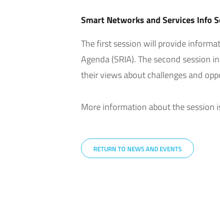
Smart Networks and Services Info S
The first session will provide inform
Agenda (SRIA). The second session in
their views about challenges and opp
More information about the session i
RETURN TO NEWS AND EVENTS