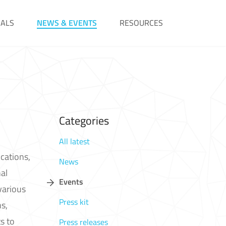
IALS
NEWS & EVENTS
RESOURCES
Categories
All latest
cations,
News
al
Events
various
Press kit
s,
s to
Press releases