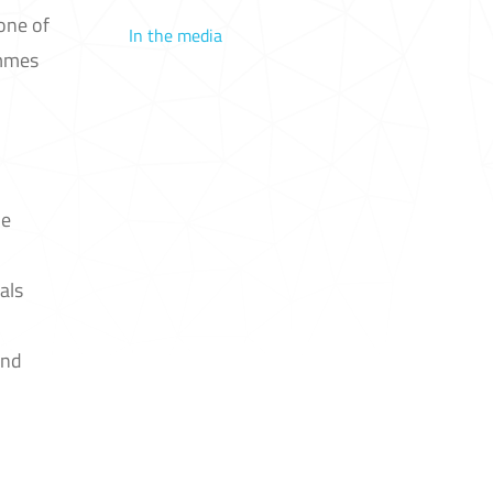
 one of
In the media
ammes
he
als
and