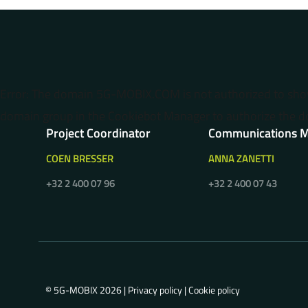
Error: The domain 5G-MOBIX.COM is not authorized to sh
domain group in the Cookiebot Manager to authorize the d
Project Coordinator
Communications 
COEN BRESSER
ANNA ZANETTI
+32 2 400 07 96
+32 2 400 07 43
© 5G-MOBIX 2026 |
Privacy policy
|
Cookie policy