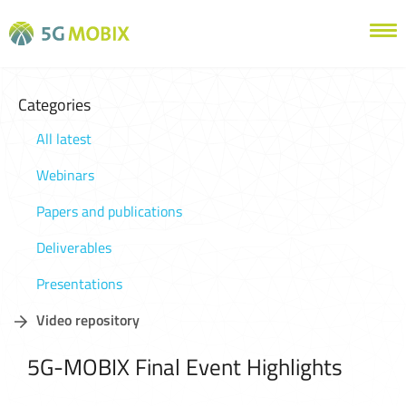
Categories
All latest
Webinars
Papers and publications
Deliverables
Presentations
Video repository
5G-MOBIX Final Event Highlights