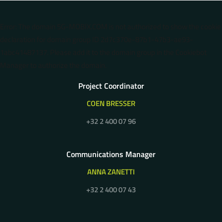
Error: The domain 5G-MOBIX.COM is not authorized to show the cookie
declaration for domain group ID 2d7c370e-87b1-47b3-ae93-
1abc41487137. Please add it to the domain group in the Cookiebot
Manager to authorize the domain.
Project Coordinator
COEN BRESSER
+32 2 400 07 96
Communications Manager
ANNA ZANETTI
+32 2 400 07 43