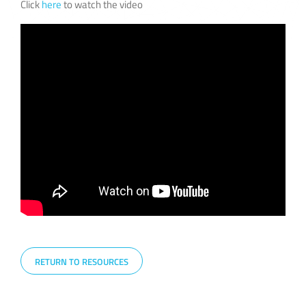
Click
here
to watch the video
RETURN TO RESOURCES