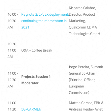
Riccardo Calabro,
10:00 -
Keynote 3: C-V2X deployment:
Director, Product
10:30
continuing the momentum in
Marketing,
AM
2021
Qualcomm CDMA
Technologies GmbH
10:30 -
11:00
Q&A - Coffee Break
AM
Jorge Pereira, Summit
11:00 -
General co-Chair
Projects Session 1:
12:30
(Principal Officer,
Moderator
AM
European
Commission)
11:00 -
Matteo Gerosa, FBK &
11:20
5G-CARMEN
Andreas Heider-Aviet,