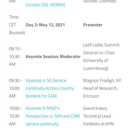
AM
Section, Cosmote
Corridor [5G-MOBIX]
Time
CET
Day 2: May 12, 2021
Presenter
Brussels
Latif Ladid, Summit
09:15 -
General co-Chair
10:30
Keynote Session: Moderator
(University of
AM
Luxembourg)
09:30 -
Keynote 4: 5G Service
Magnus Frodigh, VP,
10:00
Continuity Across Country
Head of Research,
AM
Borders for CAM
Ericsson
10:00 -
Keynote 5: MNO's
Geerd Kakes,
10:30
Perspective: e-SIM and CAM
Technical Lead
AM
service continuity
Fieldlabs at KPN