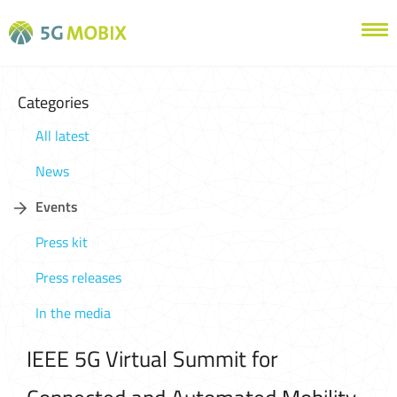
Categories
All latest
News
Events
Press kit
Press releases
In the media
IEEE 5G Virtual Summit for