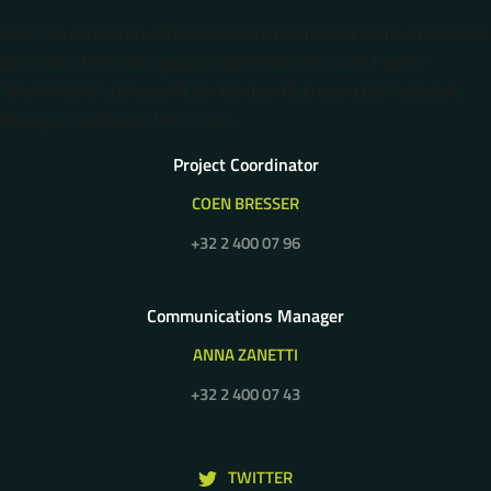
Error: The domain 5G-MOBIX.COM is not authorized to show the cookie
declaration for domain group ID 2d7c370e-87b1-47b3-ae93-
1abc41487137. Please add it to the domain group in the Cookiebot
Manager to authorize the domain.
Project Coordinator
COEN BRESSER
+32 2 400 07 96
Communications Manager
ANNA ZANETTI
+32 2 400 07 43
TWITTER