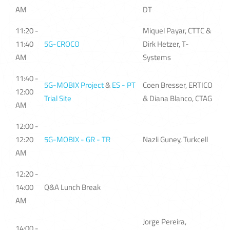
AM
DT
11:20 -
Miquel Payar, CTTC &
11:40
5G-CROCO
Dirk Hetzer, T-
AM
Systems
11:40 -
5G-MOBIX Project
&
ES - PT
Coen Bresser, ERTICO
12:00
Trial Site
& Diana Blanco, CTAG
AM
12:00 -
12:20
5G-MOBIX - GR - TR
Nazli Guney, Turkcell
AM
12:20 -
14:00
Q&A Lunch Break
AM
Jorge Pereira,
14:00 -