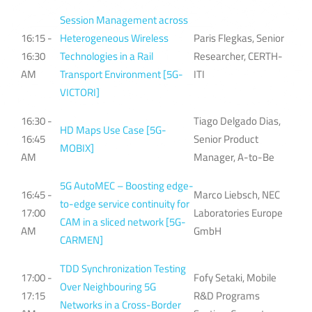
Session Management across
16:15 -
Heterogeneous Wireless
Paris Flegkas, Senior
16:30
Technologies in a Rail
Researcher, CERTH-
AM
Transport Environment [5G-
ITI
VICTORI]
16:30 -
Tiago Delgado Dias,
HD Maps Use Case [5G-
16:45
Senior Product
MOBIX]
AM
Manager, A-to-Be
5G AutoMEC – Boosting edge-
16:45 -
Marco Liebsch, NEC
to-edge service continuity for
17:00
Laboratories Europe
CAM in a sliced network [5G-
AM
GmbH
CARMEN]
TDD Synchronization Testing
17:00 -
Fofy Setaki, Mobile
Over Neighbouring 5G
17:15
R&D Programs
Networks in a Cross-Border