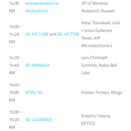
14:00
standardisation to
VP of Wireless
AM
deployment
Research, Huawei
Anna Tzanakaki, UoA
14:00 -
+ Jesus Gutierrez
14:20
5G-PICTURE
and
5G-VICTORI
Teran, IHP
AM
Microelectronics
14:20 -
Lars Christoph
14:40
5G-MoNArch
Schmelz, Nokia Bell
AM
Labs
14:40 -
15:00
VITAL-5G
Kostas Trichias, Wings
AM
15:00 -
Eusebiu Catana,
15:20
5G-LOGINNOV
ERTICO
AM