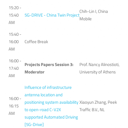
15:20 -
Chih-Lin I, China
15:40
5G-DRIVE - China Twin Project
Mobile
AM
15:40 -
16:00
Coffee Break
AM
16:00 -
Projects Papers Session 3:
Prof. Nancy Alinostioti,
17:40
Moderator
University of Athens
AM
Influence of infrastructure
antenna location and
16:00 -
positioning system availability
Xiaoyun Zhang, Peek
16:15
to open-road C-V2X
Traffic B.V., NL
AM
supported Automated Driving
[5G-Drive]