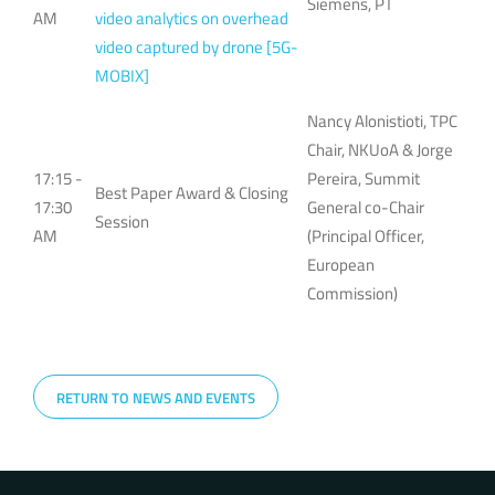
Siemens, PT
AM
video analytics on overhead
video captured by drone [5G-
MOBIX]
Nancy Alonistioti, TPC
Chair, NKUoA & Jorge
17:15 -
Pereira, Summit
Best Paper Award & Closing
17:30
General co-Chair
Session
AM
(Principal Officer,
European
Commission)
RETURN TO NEWS AND EVENTS