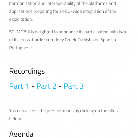
harmonisation and interoperability of the platforms and
applications preparing for an EU-wide integration of the
exploitation.
5G-MOBIX is delighted to announce its participation with two
of its cross-border corridors: Greek-Turkish and Spanish-
Portuguese
Recordings
Part 1
-
Part 2
-
Part 3
You can access the presentations by clicking on the titles
below.
Agenda