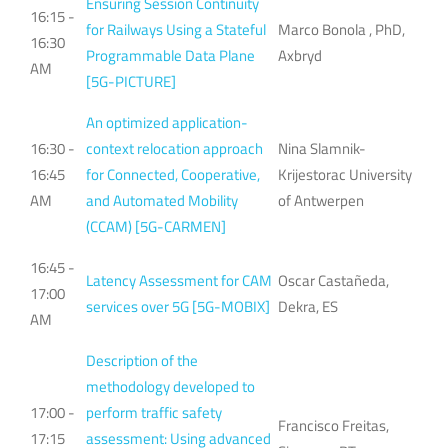
Ensuring Session Continuity
16:15 -
for Railways Using a Stateful
Marco Bonola , PhD,
16:30
Programmable Data Plane
Axbryd
AM
[5G-PICTURE]
An optimized application-
16:30 -
context relocation approach
Nina Slamnik-
16:45
for Connected, Cooperative,
Krijestorac University
AM
and Automated Mobility
of Antwerpen
(CCAM) [5G-CARMEN]
16:45 -
Latency Assessment for CAM
Oscar Castañeda,
17:00
services over 5G [5G-MOBIX]
Dekra, ES
AM
Description of the
methodology developed to
17:00 -
perform traffic safety
Francisco Freitas,
17:15
assessment: Using advanced