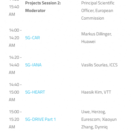
Projects Session 2:
Principal Scientific
15:40
Moderator
Officer, European
AM
Commission
14:00 -
Markus Dillinger,
14:20
5G-CAR
Huawei
AM
14:20 -
14:40
5G-IANA
Vasilis Sourlas, ICCS
AM
14:40 -
15:00
5G-HEART
Haesik Kim, VTT
AM
15:00 -
Uwe, Herzog,
15:20
5G-DRIVE Part 1
Eurescom; Xiaoyun
AM
Zhang, Dynniq