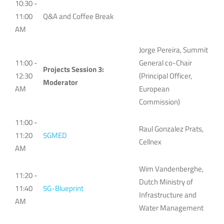
10:30 -
11:00
Q&A and Coffee Break
AM
Jorge Pereira, Summit
11:00 -
General co-Chair
Projects Session 3:
12:30
(Principal Officer,
Moderator
AM
European
Commission)
11:00 -
Raul Gonzalez Prats,
11:20
5GMED
Cellnex
AM
Wim Vandenberghe,
11:20 -
Dutch Ministry of
11:40
5G-Blueprint
Infrastructure and
AM
Water Management