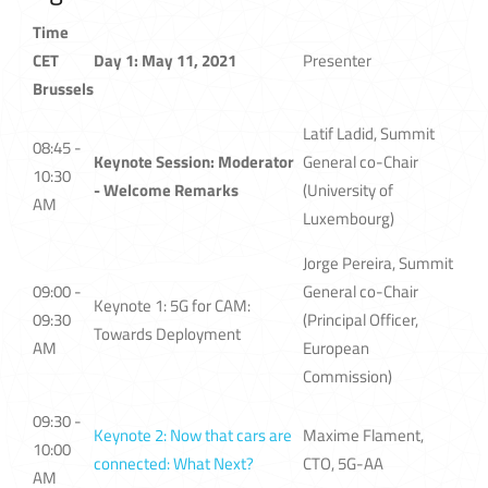
Time
CET
Day 1: May 11, 2021
Presenter
Brussels
Latif Ladid, Summit
08:45 -
Keynote Session: Moderator
General co-Chair
10:30
- Welcome Remarks
(University of
AM
Luxembourg)
Jorge Pereira, Summit
09:00 -
General co-Chair
Keynote 1: 5G for CAM:
09:30
(Principal Officer,
Towards Deployment
AM
European
Commission)
09:30 -
Keynote 2: Now that cars are
Maxime Flament,
10:00
connected: What Next?
CTO, 5G-AA
AM