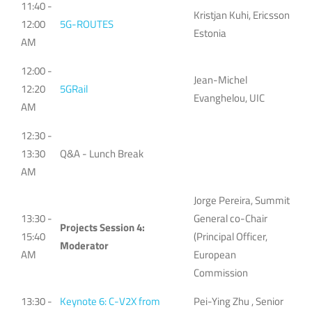
11:40 -
Kristjan Kuhi, Ericsson
12:00
5G-ROUTES
Estonia
AM
12:00 -
Jean-Michel
12:20
5GRail
Evanghelou, UIC
AM
12:30 -
13:30
Q&A - Lunch Break
AM
Jorge Pereira, Summit
13:30 -
General co-Chair
Projects Session 4:
15:40
(Principal Officer,
Moderator
AM
European
Commission
13:30 -
Keynote 6: C-V2X from
Pei-Ying Zhu , Senior