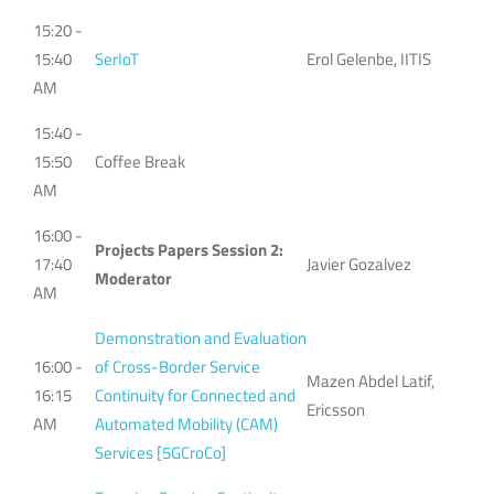
15:20 -
15:40
SerIoT
Erol Gelenbe, IITIS
AM
15:40 -
15:50
Coffee Break
AM
16:00 -
Projects Papers Session 2:
17:40
Javier Gozalvez
Moderator
AM
Demonstration and Evaluation
16:00 -
of Cross-Border Service
Mazen Abdel Latif,
16:15
Continuity for Connected and
Ericsson
AM
Automated Mobility (CAM)
Services [5GCroCo]