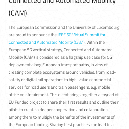
Connected and Automated Mobility
(CAM)
The European Commission and the University of Luxembourg
are proud to announce the
IEEE 5G Virtual Summit for
Connected and Automated Mobility (CAM)
. Within the
European 5G vertical strategy, Connected and Automated
Mobility (CAM) is considered as a flagship use case for 5G
deployment along European transport paths, in view of
creating complete ecosystems around vehicles, from road-
safety or digital rail operations to high-value commercial
services for road users and train passengers, e.g. mobile
office or infotainment. This event brings together a myriad of
EU Funded project to share their first results and outline their
pilots to create a deeper cooperation and collaboration
among them to multiply the benefits of the investments of
the European funding. Sharing best practices can lead to a